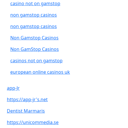
casino not on gamstop
non gamstop casinos
non gamstop casinos
Non Gamstop Casinos
Non GamStop Casinos
casinos not on gamstop
european online casinos uk
app-Jr
https://app-jr's.net
Dentist Marmaris
https://unicommedia.se