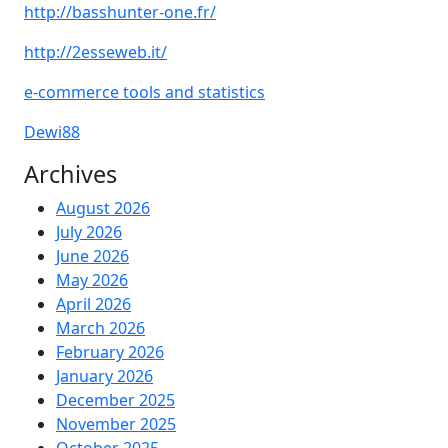
http://basshunter-one.fr/
http://2esseweb.it/
e-commerce tools and statistics
Dewi88
Archives
August 2026
July 2026
June 2026
May 2026
April 2026
March 2026
February 2026
January 2026
December 2025
November 2025