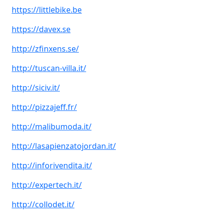
https://littlebike.be
https://davex.se
http://zfinxens.se/
http://tuscan-villa.it/
http://siciv.it/
http://pizzajeff.fr/
http://malibumoda.it/
http://lasapienzatojordan.it/
http://inforivendita.it/
http://expertech.it/
http://collodet.it/