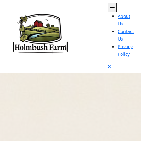
Skip
Open
to
Button
About
content
Us
Contact
Us
Privacy
Policy
Close
Button