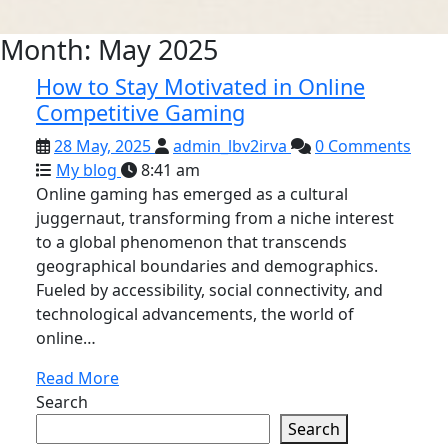
Month:
May 2025
How to Stay Motivated in Online
Competitive Gaming
28 May, 2025
admin_lbv2irva
0 Comments
My blog
8:41 am
Online gaming has emerged as a cultural
juggernaut, transforming from a niche interest
to a global phenomenon that transcends
geographical boundaries and demographics.
Fueled by accessibility, social connectivity, and
technological advancements, the world of
online…
Read More
Search
Search