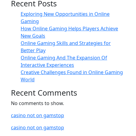
Recent Posts
Exploring New Opportunities in Online
Gaming
How Online Gaming Helps Players Achieve
New Goals
Online Gaming Skills and Strategies for
Better Play
Online Gaming And The Expansion Of
Interactive Experiences
Creative Challenges Found in Online Gaming
World
Recent Comments
No comments to show.
casino not on gamstop
casino not on gamstop