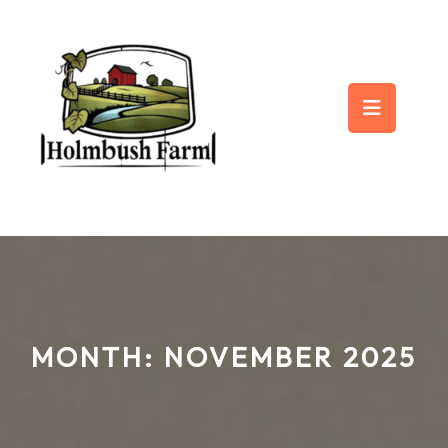
Skip
to
content
Op
But
MONTH:
NOVEMBER 2025