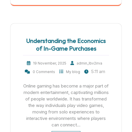
Understanding the Economics
of In-Game Purchases
19 November, 2025
admin_lbv2irva
5:11 am
0 Comments
My blog
Online gaming has become a major part of
modern entertainment, captivating millions
of people worldwide. It has transformed
the way individuals play video games,
moving from solo experiences to
interactive environments where players
can connect…