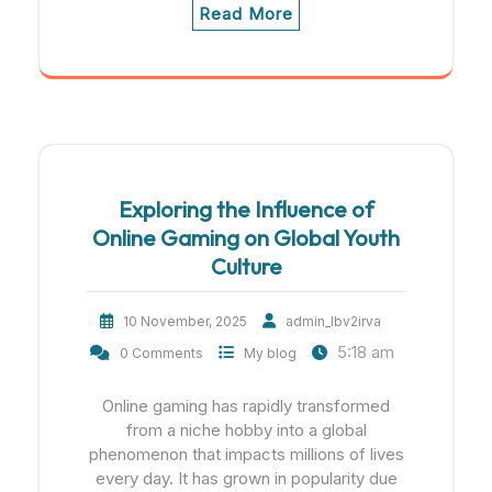
Read More
Exploring the Influence of
Online Gaming on Global Youth
Culture
10 November, 2025
admin_lbv2irva
5:18 am
0 Comments
My blog
Online gaming has rapidly transformed
from a niche hobby into a global
phenomenon that impacts millions of lives
every day. It has grown in popularity due