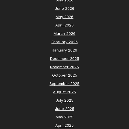
July 2026
June 2026
May 2026
April 2026
March 2026
February 2026
January 2026
December 2025
November 2025
October 2025
September 2025
August 2025
July 2025
June 2025
May 2025
April 2025