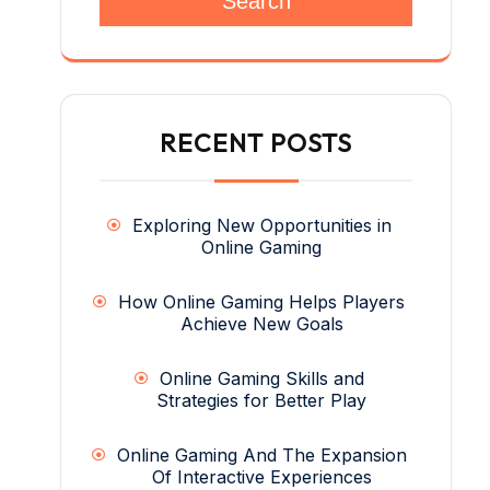
Search
RECENT POSTS
Exploring New Opportunities in
Online Gaming
How Online Gaming Helps Players
Achieve New Goals
Online Gaming Skills and
Strategies for Better Play
Online Gaming And The Expansion
Of Interactive Experiences