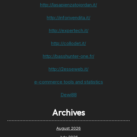
http://lasapienzatojordan.it/
http://inforivendita.it/
http://expertech.it/
http://collodet.it/
http://basshunter-one.fr/
http://2esseweb.it/
e-commerce tools and statistics
Dewi88
Archives
August 2026