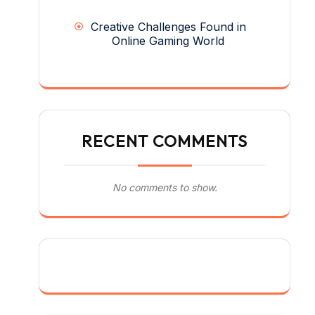
Creative Challenges Found in
Online Gaming World
RECENT COMMENTS
No comments to show.