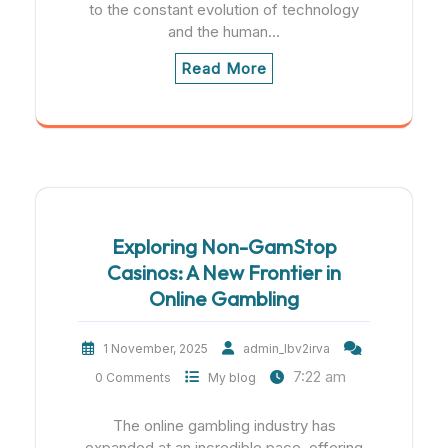
to the constant evolution of technology
and the human…
Read More
Exploring Non-GamStop
Casinos: A New Frontier in
Online Gambling
1 November, 2025
admin_lbv2irva
7:22 am
0 Comments
My blog
The online gambling industry has
expanded at an incredible pace, offering