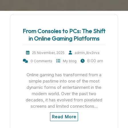
From Consoles to PCs: The Shift
in Online Gaming Platforms
25 November, 2025
admin_lbv2irva
8:00 am
0 Comments
My blog
Online gaming has transformed from a
simple pastime into one of the most
dynamic forms of entertainment in the
modern world. Over the past two
decades, it has evolved from pixelated
screens and limited connections…
Read More