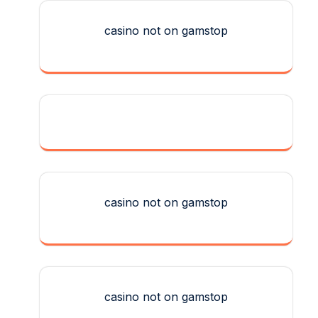
casino not on gamstop
casino not on gamstop
casino not on gamstop