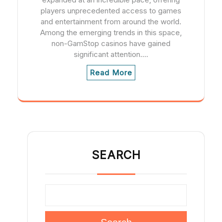
players unprecedented access to games
and entertainment from around the world.
Among the emerging trends in this space,
non-GamStop casinos have gained
significant attention.…
Read More
SEARCH