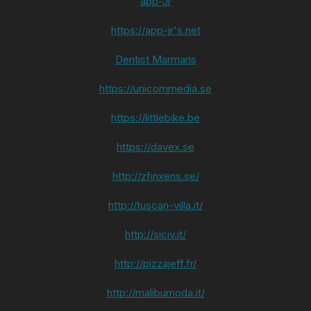
app-Jr
https://app-jr's.net
Dentist Marmaris
https://unicommedia.se
https://littlebike.be
https://davex.se
http://zfinxens.se/
http://tuscan-villa.it/
http://siciv.it/
http://pizzajeff.fr/
http://malibumoda.it/