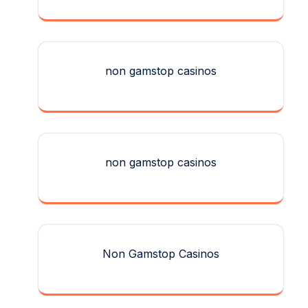
non gamstop casinos
non gamstop casinos
Non Gamstop Casinos