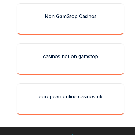
Non GamStop Casinos
casinos not on gamstop
european online casinos uk