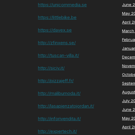
https://unicommedia.se
June 
May 2
https://littlebike.be
April 
https://davex.se
March
Februa
http://zfinxens.se/
Janua
http://tuscan-villa.it/
Decem
Novem
http://siciv.it/
Octob
http://pizzajeff.fr/
Septe
Augus
http://malibumoda.it/
July 2
http://lasapienzatojordan.it/
June 
http://inforivendita.it/
May 2
April 
http://expertech.it/