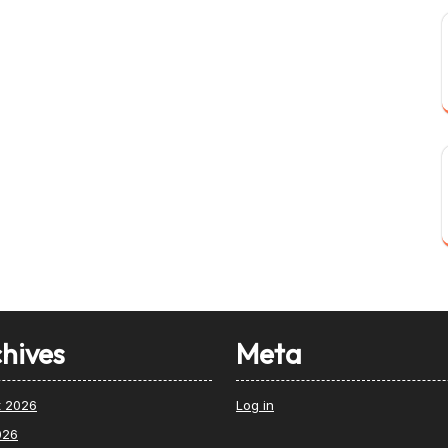
hives
Meta
t 2026
Log in
026