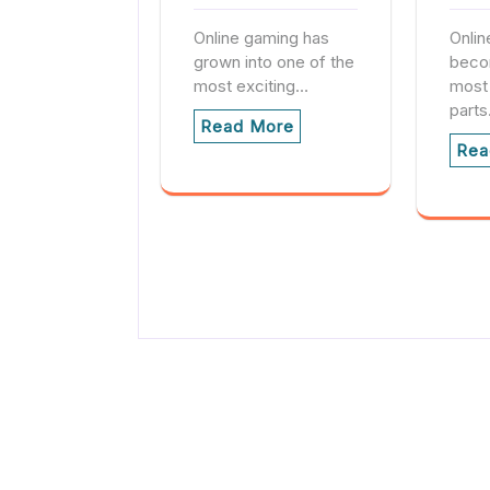
Online gaming has
Onlin
grown into one of the
beco
most exciting…
most
part
Read More
Rea