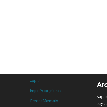
app-Jr
Arc
https://app-jr's.net
Augus
Dentist Marmaris
July 2