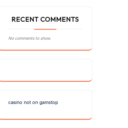
RECENT COMMENTS
No comments to show.
casino not on gamstop