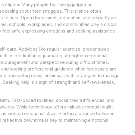
 is stigma. Many people fear being judged or
eaking about their struggles. This silence often
ss to help. Open discussions, education, and empathy are
lies, schools, workplaces, and communities play a crucial
ls feel safe expressing emotions and seeking assistance
lf-care. Activities like regular exercise, proper sleep,
uch as meditation or journaling strengthen emotional
encouragement and perspective during difficult times.
ts, and seeking professional guidance when necessary are
 and counseling equip individuals with strategies to manage
. Seeking help is a sign of strength and self-awareness,
alth. Fast-paced routines, social media influences, and
anxiety. While technology offers valuable mental health
can worsen emotional strain. Finding a balance between
d reflective downtime is key to maintaining emotional