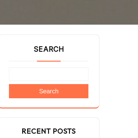
SEARCH
Search
RECENT POSTS