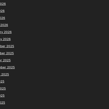
2026
026
2026
 2026
ry 2026
ry 2026
ber 2025
ber 2025
er 2025
mber 2025
t 2025
025
2025
025
2025