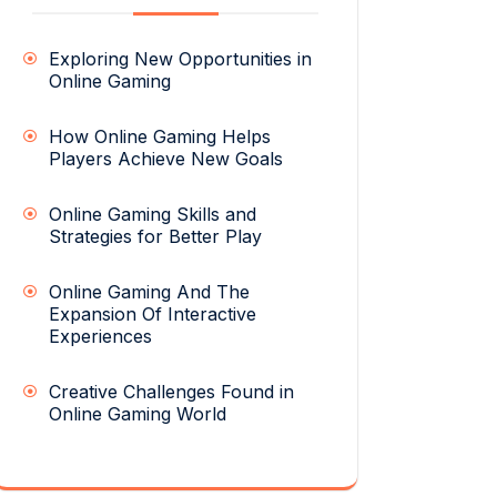
Exploring New Opportunities in
Online Gaming
How Online Gaming Helps
Players Achieve New Goals
Online Gaming Skills and
Strategies for Better Play
Online Gaming And The
Expansion Of Interactive
Experiences
Creative Challenges Found in
Online Gaming World