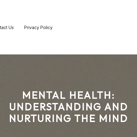
tact Us
Privacy Policy
MENTAL HEALTH:
UNDERSTANDING AND
NURTURING THE MIND