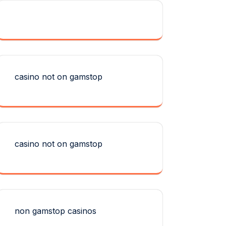
casino not on gamstop
casino not on gamstop
non gamstop casinos