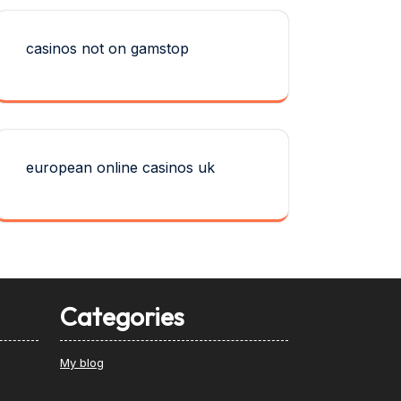
casinos not on gamstop
european online casinos uk
Categories
My blog