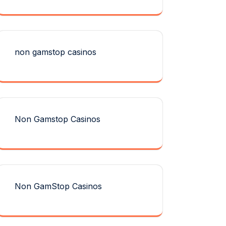
non gamstop casinos
Non Gamstop Casinos
Non GamStop Casinos