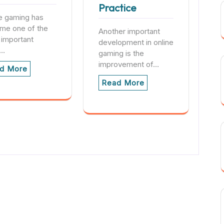
Practice
e gaming has
me one of the
Another important
 important
development in online
s…
gaming is the
improvement of…
d More
Read More