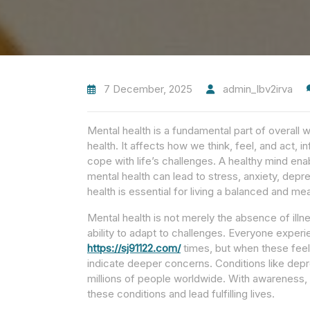
7 December, 2025
admin_lbv2irva
Mental health is a fundamental part of overall w
health. It affects how we think, feel, and act, i
cope with life’s challenges. A healthy mind enabl
mental health can lead to stress, anxiety, depr
health is essential for living a balanced and mean
Mental health is not merely the absence of illne
ability to adapt to challenges. Everyone experie
https://sj91122.com/
times, but when these feeli
indicate deeper concerns. Conditions like depre
millions of people worldwide. With awareness, 
these conditions and lead fulfilling lives.