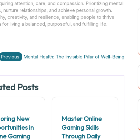
equiring attention, care, and compassion. Prioritizing mental
s, nurture relationships, and achieve personal growth.
y, creativity, and resilience, enabling people to thrive.
 for living a balanced, purposeful, and fulfilling life.
Previous:
Mental Health: The Invisible Pillar of Well-Being
ated Posts
loring New
Master Online
rtunities in
Gaming Skills
ine Gaming
Through Daily