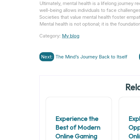
Ultimately, mental health is a lifelong journey r
well-being allows individuals to face challenge
Societies that value mental health foster empath
Mental health is not optional; it is the foundation
Category:
My blog
Post
Next:
The Mind’s Journey Back to Itself
navigation
Rel
Experience the
Exp
Best of Modern
Oppo
Online Gaming
Onl