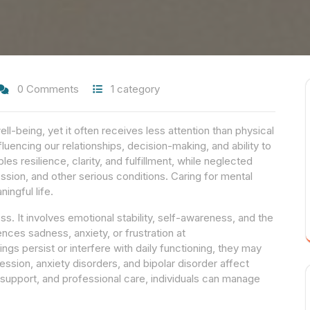
0 Comments
1 category
ell-being, yet it often receives less attention than physical
nfluencing our relationships, decision-making, and ability to
es resilience, clarity, and fulfillment, while neglected
ession, and other serious conditions. Caring for mental
ingful life.
ss. It involves emotional stability, self-awareness, and the
nces sadness, anxiety, or frustration at
ngs persist or interfere with daily functioning, they may
ssion, anxiety disorders, and bipolar disorder affect
support, and professional care, individuals can manage