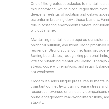
One of the greatest obstacles to mental health
misunderstood, which discourages them from sp
deepens feelings of isolation and delays acce
essential in breaking down these barriers. Fami
role in fostering environments where individua
without shame.
Maintaining mental health requires consistent se
balanced nutrition, and mindfulness practices s
resilience. Strong social connections provide 
Setting boundaries, recognizing personal limi
vital for sustaining mental well-being. Therapy
stress, cope with emotions, and regain balance
not weakness.
Modern life adds unique pressures to mental he
constant connectivity can increase stress and 
resources, overuse or unhealthy comparisons 
online engagement, real-world interactions, an
stability.