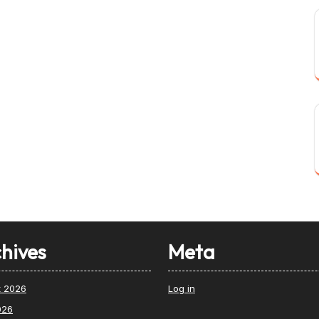
hives
Meta
t 2026
Log in
026