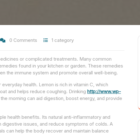
0 Comments
1 category
e medicines or complicated treatments. Many common
 remedies found in your kitchen or garden. These remedies
then the immune system and promote overall well-being.
everyday health. Lemon is rich in vitamin C, which
roat and helps reduce coughing. Drinking
http://www.wp-
he morning can aid digestion, boost energy, and provide
ple health benefits. Its natural anti-inflammatory and
lm digestive issues, and reduce symptoms of colds. A
als can help the body recover and maintain balance