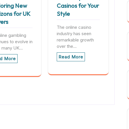
loring New
Casinos for Your
izons for UK
Style
yers
The online casino
industry has seen
line gambling
remarkable growth
nues to evolve in
over the…
, many UK…
Read More
d More