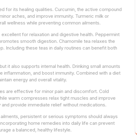
ued for its healing qualities. Curcumin, the active compound
 minor aches, and improve immunity. Turmeric milk or
rall wellness while preventing common ailments.
excellent for relaxation and digestive health. Peppermint
 promotes smooth digestion. Chamomile tea relaxes the
p. Including these teas in daily routines can benefit both
but it also supports internal health. Drinking small amounts
ce inflammation, and boost immunity. Combined with a diet
intain energy and overall vitality.
 are effective for minor pain and discomfort. Cold
hile warm compresses relax tight muscles and improve
y and provide immediate relief without medications.
 ailments, persistent or serious symptoms should always
 incorporating home remedies into daily life can prevent
rage a balanced, healthy lifestyle.