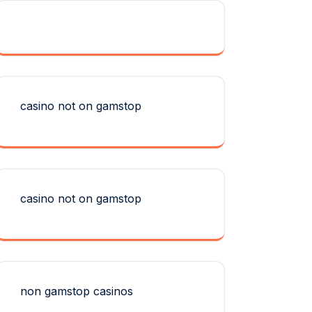
casino not on gamstop
casino not on gamstop
non gamstop casinos