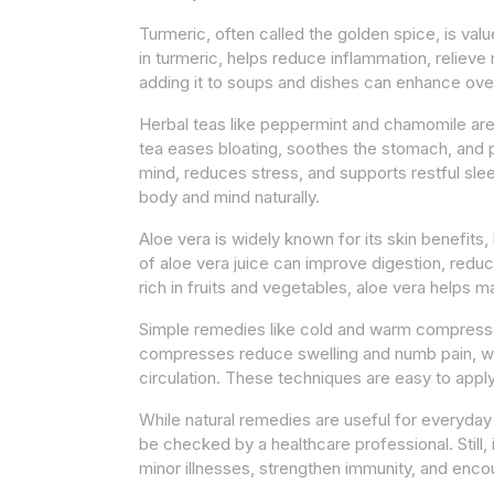
Turmeric, often called the golden spice, is val
in turmeric, helps reduce inflammation, relieve
adding it to soups and dishes can enhance ove
Herbal teas like peppermint and chamomile are 
tea eases bloating, soothes the stomach, and
mind, reduces stress, and supports restful slee
body and mind naturally.
Aloe vera is widely known for its skin benefits, 
of aloe vera juice can improve digestion, redu
rich in fruits and vegetables, aloe vera helps ma
Simple remedies like cold and warm compresses
compresses reduce swelling and numb pain, w
circulation. These techniques are easy to appl
While natural remedies are useful for everyday
be checked by a healthcare professional. Still,
minor illnesses, strengthen immunity, and encou