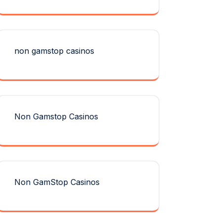
non gamstop casinos
Non Gamstop Casinos
Non GamStop Casinos