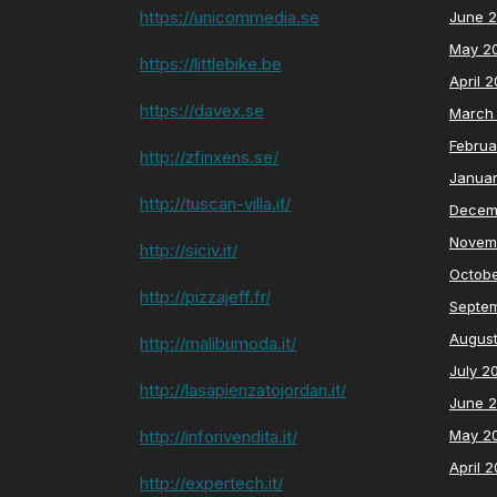
https://unicommedia.se
June 
May 2
https://littlebike.be
April 
https://davex.se
March
Februa
http://zfinxens.se/
Janua
http://tuscan-villa.it/
Decem
Novem
http://siciv.it/
Octob
http://pizzajeff.fr/
Septe
Augus
http://malibumoda.it/
July 2
http://lasapienzatojordan.it/
June 
http://inforivendita.it/
May 2
April 
http://expertech.it/