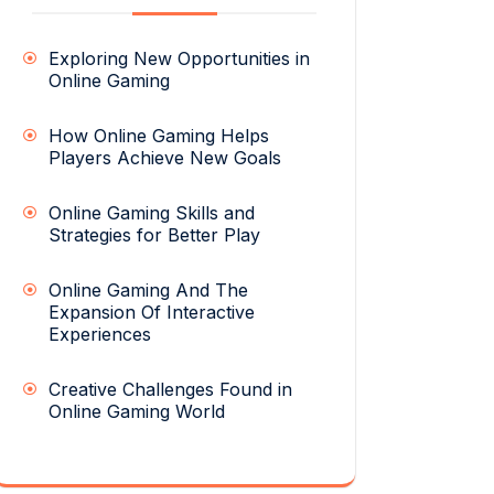
Exploring New Opportunities in
Online Gaming
How Online Gaming Helps
Players Achieve New Goals
Online Gaming Skills and
Strategies for Better Play
Online Gaming And The
Expansion Of Interactive
Experiences
Creative Challenges Found in
Online Gaming World