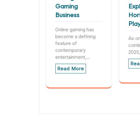
Gaming
Exp
Business
Hor
Pla
Online gaming has
become a defining
As on
feature of
conti
contemporary
2025
entertainment,…
Rea
Read More