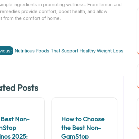
simple ingredients in promoting wellness. From lemon and
e remedies provide comfort, boost health, and allow
ight from the comfort of home.
vious:
Nutritious Foods That Support Healthy Weight Loss
ated Posts
 Best Non-
How to Choose
mStop
the Best Non-
inos 2025:
GamStop