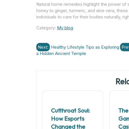
Natural home remedies highlight the power of 
honey to ginger, turmeric, and aloe vera, thes
individuals to care for their bodies naturally, r
Category:
My blog
Post
Next:
Healthy Lifestyle Tips as Exploring
Pre
a Hidden Ancient Temple
navigation
Rel
Cutthroat Soul:
The
How Esports
Ga
Changed the
Cas