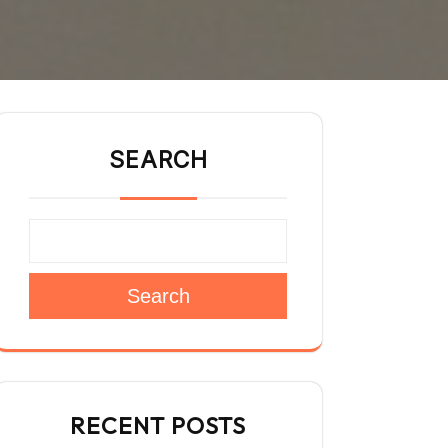
SEARCH
Search
RECENT POSTS