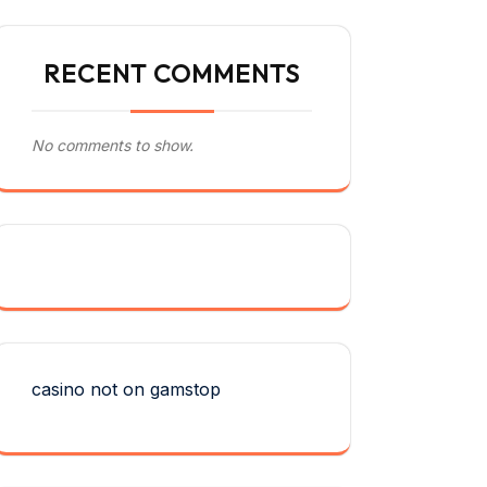
RECENT COMMENTS
No comments to show.
casino not on gamstop