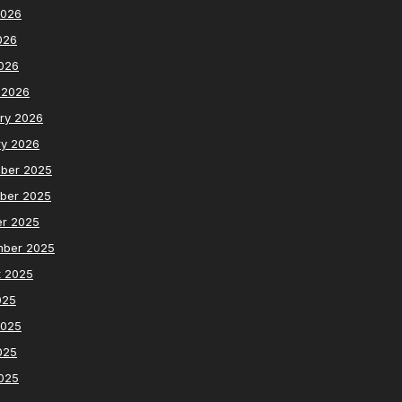
2026
026
2026
 2026
ry 2026
ry 2026
ber 2025
ber 2025
er 2025
mber 2025
t 2025
025
2025
025
2025