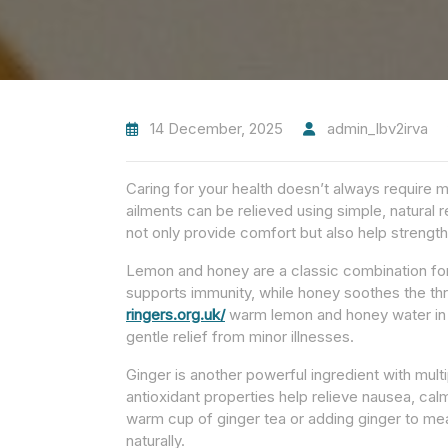
14 December, 2025
admin_lbv2irva
Caring for your health doesn’t always requir
ailments can be relieved using simple, natural
not only provide comfort but also help streng
Lemon and honey are a classic combination for 
supports immunity, while honey soothes the th
ringers.org.uk/
warm lemon and honey water in t
gentle relief from minor illnesses.
Ginger is another powerful ingredient with multi
antioxidant properties help relieve nausea, ca
warm cup of ginger tea or adding ginger to me
naturally.