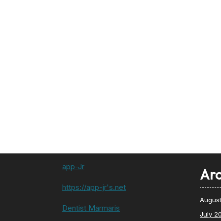
app-Jr
Arc
https://app-jr's.net
Augus
Dentist Marmaris
July 2