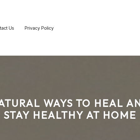
tact Us
Privacy Policy
ATURAL WAYS TO HEAL A
STAY HEALTHY AT HOME