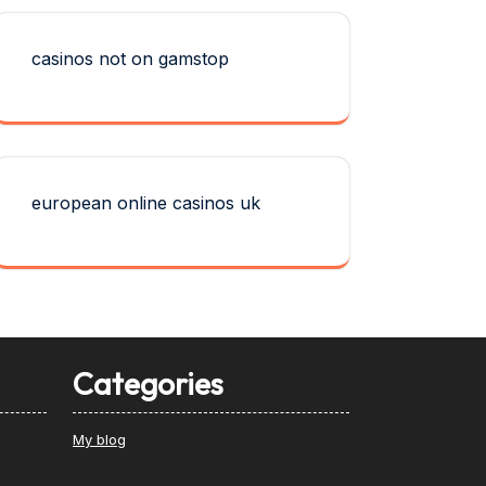
casinos not on gamstop
european online casinos uk
Categories
My blog