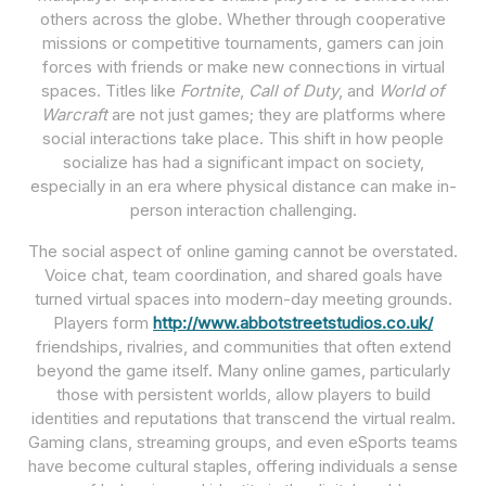
others across the globe. Whether through cooperative
missions or competitive tournaments, gamers can join
forces with friends or make new connections in virtual
spaces. Titles like
Fortnite
,
Call of Duty
, and
World of
Warcraft
are not just games; they are platforms where
social interactions take place. This shift in how people
socialize has had a significant impact on society,
especially in an era where physical distance can make in-
person interaction challenging.
The social aspect of online gaming cannot be overstated.
Voice chat, team coordination, and shared goals have
turned virtual spaces into modern-day meeting grounds.
Players form
http://www.abbotstreetstudios.co.uk/
friendships, rivalries, and communities that often extend
beyond the game itself. Many online games, particularly
those with persistent worlds, allow players to build
identities and reputations that transcend the virtual realm.
Gaming clans, streaming groups, and even eSports teams
have become cultural staples, offering individuals a sense