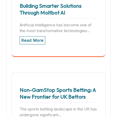
Building Smarter Solutions
Through Moltbot AI
Artificial intelligence has become one of
the most transformative technologies…
Read More
Non-GamStop Sports Betting: A
New Frontier for UK Bettors
The sports betting landscape in the UK has
undergone significant…