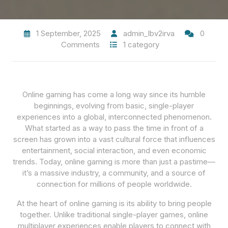
1 September, 2025
admin_lbv2irva
0
Comments
1 category
Online gaming has come a long way since its humble
beginnings, evolving from basic, single-player
experiences into a global, interconnected phenomenon.
What started as a way to pass the time in front of a
screen has grown into a vast cultural force that influences
entertainment, social interaction, and even economic
trends. Today, online gaming is more than just a pastime—
it’s a massive industry, a community, and a source of
connection for millions of people worldwide.
At the heart of online gaming is its ability to bring people
together. Unlike traditional single-player games, online
multiplayer experiences enable players to connect with