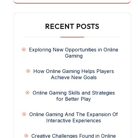
RECENT POSTS
Exploring New Opportunities in Online
Gaming
How Online Gaming Helps Players
Achieve New Goals
Online Gaming Skills and Strategies
for Better Play
Online Gaming And The Expansion Of
Interactive Experiences
Creative Challenges Found in Online