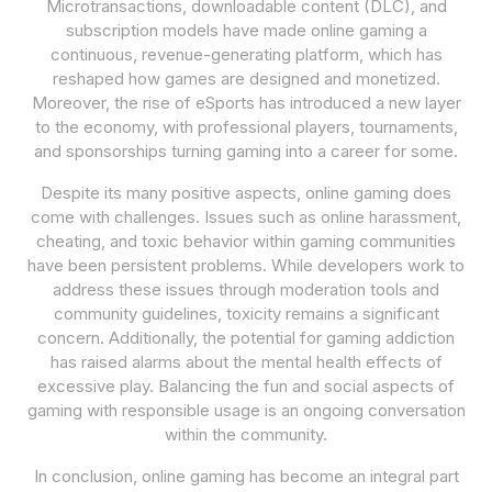
Microtransactions, downloadable content (DLC), and
subscription models have made online gaming a
continuous, revenue-generating platform, which has
reshaped how games are designed and monetized.
Moreover, the rise of eSports has introduced a new layer
to the economy, with professional players, tournaments,
and sponsorships turning gaming into a career for some.
Despite its many positive aspects, online gaming does
come with challenges. Issues such as online harassment,
cheating, and toxic behavior within gaming communities
have been persistent problems. While developers work to
address these issues through moderation tools and
community guidelines, toxicity remains a significant
concern. Additionally, the potential for gaming addiction
has raised alarms about the mental health effects of
excessive play. Balancing the fun and social aspects of
gaming with responsible usage is an ongoing conversation
within the community.
In conclusion, online gaming has become an integral part