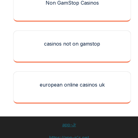
Non GamStop Casinos
casinos not on gamstop
european online casinos uk
app-Jr
https://app-jr's.net