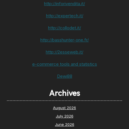
http://inforivendita.it/
http://expertech.it/
http://collodet.it/
http://basshunter-one.fr/
http://2esseweb.it/
e-commerce tools and statistics
Dewi88
Archives
August 2026
July 2026
June 2026