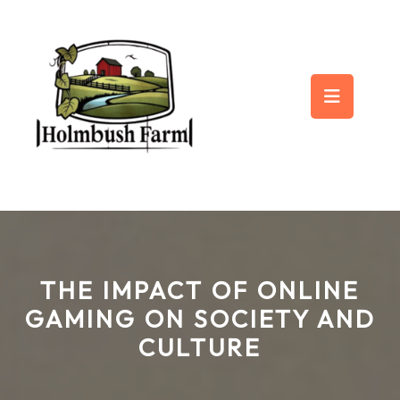
Skip
to
content
Op
But
THE IMPACT OF ONLINE
GAMING ON SOCIETY AND
CULTURE