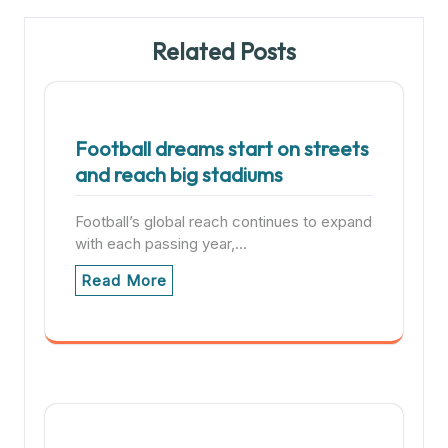
Related Posts
Football dreams start on streets
and reach big stadiums
Football’s global reach continues to expand
with each passing year,…
Read More