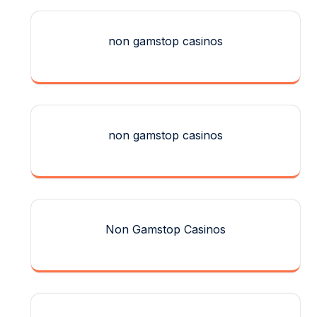
non gamstop casinos
non gamstop casinos
Non Gamstop Casinos