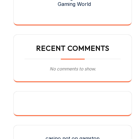
Gaming World
RECENT COMMENTS
No comments to show.
casino not on gamstop