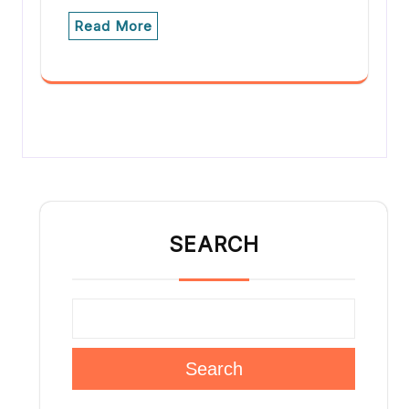
Read More
SEARCH
Search