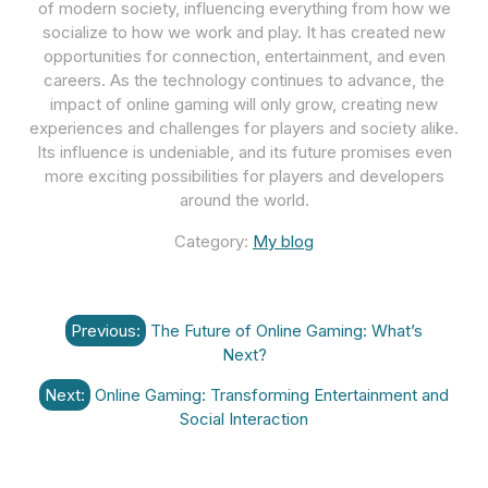
of modern society, influencing everything from how we
socialize to how we work and play. It has created new
opportunities for connection, entertainment, and even
careers. As the technology continues to advance, the
impact of online gaming will only grow, creating new
experiences and challenges for players and society alike.
Its influence is undeniable, and its future promises even
more exciting possibilities for players and developers
around the world.
Category:
My blog
Post
Previous:
The Future of Online Gaming: What’s
navigation
Next?
Next:
Online Gaming: Transforming Entertainment and
Social Interaction