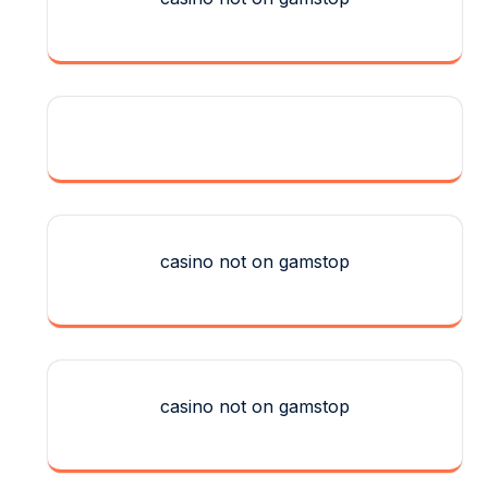
casino not on gamstop
casino not on gamstop