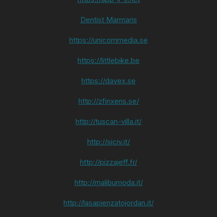
Dentist Marmaris
https://unicommedia.se
https://littlebike.be
https://davex.se
http://zfinxens.se/
http://tuscan-villa.it/
http://siciv.it/
http://pizzajeff.fr/
http://malibumoda.it/
http://lasapienzatojordan.it/