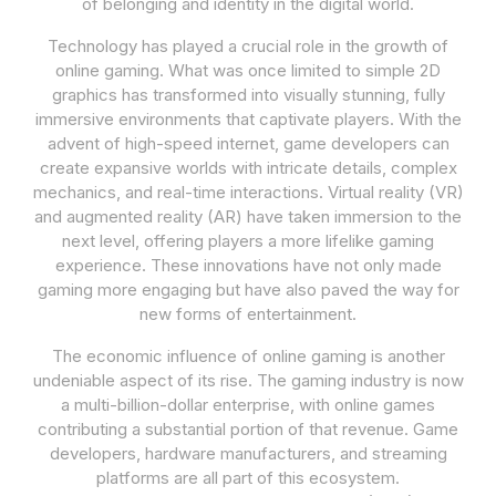
of belonging and identity in the digital world.
Technology has played a crucial role in the growth of
online gaming. What was once limited to simple 2D
graphics has transformed into visually stunning, fully
immersive environments that captivate players. With the
advent of high-speed internet, game developers can
create expansive worlds with intricate details, complex
mechanics, and real-time interactions. Virtual reality (VR)
and augmented reality (AR) have taken immersion to the
next level, offering players a more lifelike gaming
experience. These innovations have not only made
gaming more engaging but have also paved the way for
new forms of entertainment.
The economic influence of online gaming is another
undeniable aspect of its rise. The gaming industry is now
a multi-billion-dollar enterprise, with online games
contributing a substantial portion of that revenue. Game
developers, hardware manufacturers, and streaming
platforms are all part of this ecosystem.