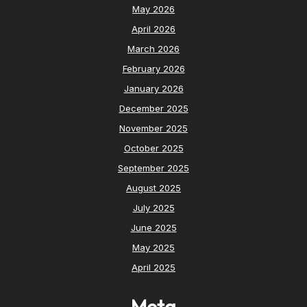
May 2026
April 2026
March 2026
February 2026
January 2026
December 2025
November 2025
October 2025
September 2025
August 2025
July 2025
June 2025
May 2025
April 2025
Meta