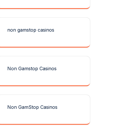
non gamstop casinos
Non Gamstop Casinos
Non GamStop Casinos