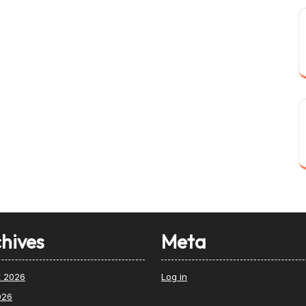
hives
Meta
t 2026
Log in
026