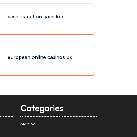
casinos not on gamstop
european online casinos uk
Categories
My blog