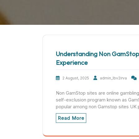
Understanding Non GamStop S
Experience
2 August, 2025
admin_lbv2irva
Non GamStop sites are online gambling
self-exclusion program known as GamS
popular among non Gamstop sites UK pl
Read More