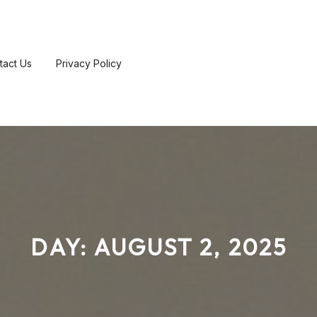
tact Us
Privacy Policy
DAY:
AUGUST 2, 2025