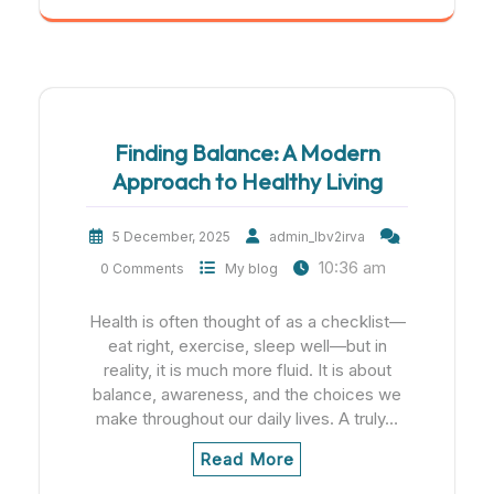
Finding Balance: A Modern
Approach to Healthy Living
5 December, 2025
admin_lbv2irva
10:36 am
0 Comments
My blog
Health is often thought of as a checklist—
eat right, exercise, sleep well—but in
reality, it is much more fluid. It is about
balance, awareness, and the choices we
make throughout our daily lives. A truly…
Read More