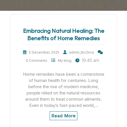
Embracing Natural Healing: The
Benefits of Home Remedies
5 December, 2025
admin_lbv2irva
10:45 am
0 Comments
My blog
Home remedies have been a cornerstone
of human health for centuries. Long
before the rise of modern medicine,
people relied on the natural resources
around them to treat common ailments.
Even in today’s fast-paced world,…
Read More