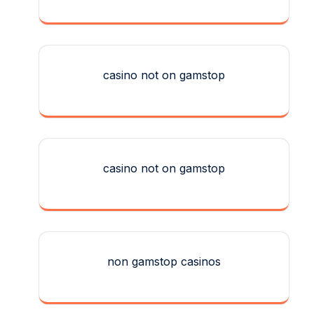
casino not on gamstop
casino not on gamstop
non gamstop casinos