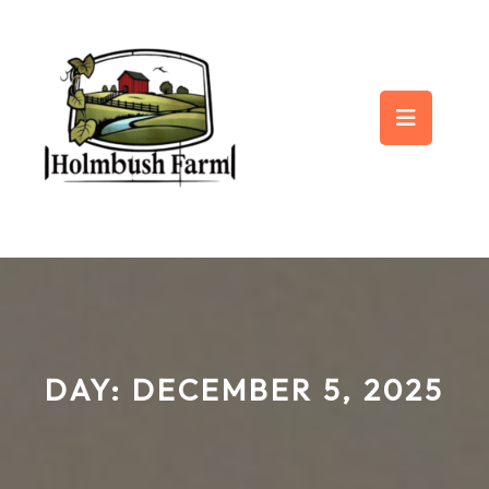
Skip
to
content
Op
But
DAY:
DECEMBER 5, 2025