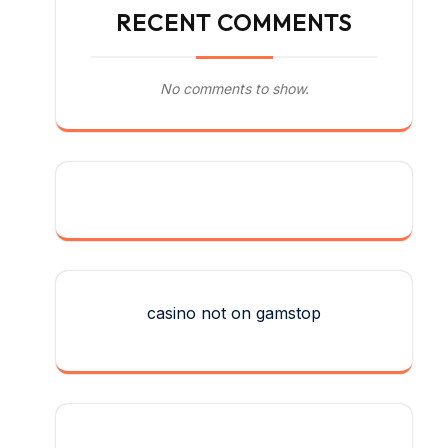
RECENT COMMENTS
No comments to show.
casino not on gamstop