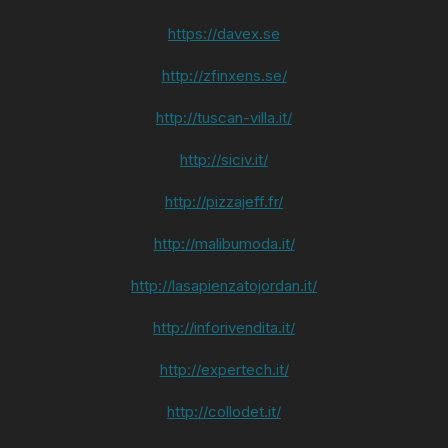
https://davex.se
http://zfinxens.se/
http://tuscan-villa.it/
http://siciv.it/
http://pizzajeff.fr/
http://malibumoda.it/
http://lasapienzatojordan.it/
http://inforivendita.it/
http://expertech.it/
http://collodet.it/