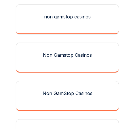
non gamstop casinos
Non Gamstop Casinos
Non GamStop Casinos