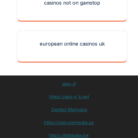
casinos not on gamstop
european online casinos uk
app-Jr
https://app-jr's.net
Dentist Marmaris
https://unicommedia.se
https://littlebike.be