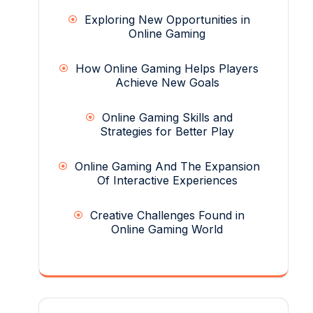
Exploring New Opportunities in
Online Gaming
How Online Gaming Helps Players
Achieve New Goals
Online Gaming Skills and
Strategies for Better Play
Online Gaming And The Expansion
Of Interactive Experiences
Creative Challenges Found in
Online Gaming World