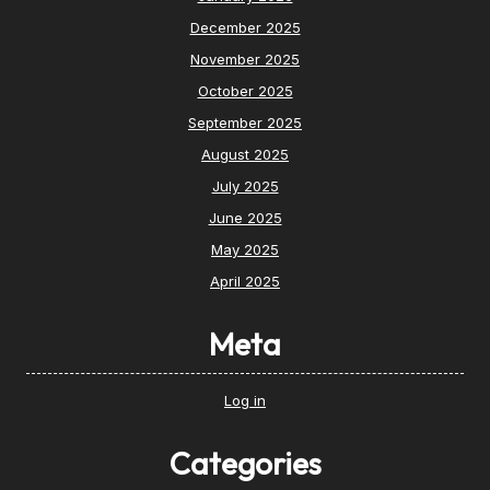
December 2025
November 2025
October 2025
September 2025
August 2025
July 2025
June 2025
May 2025
April 2025
Meta
Log in
Categories