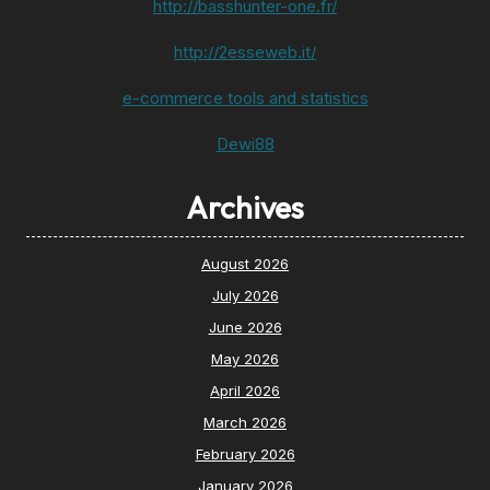
http://basshunter-one.fr/
http://2esseweb.it/
e-commerce tools and statistics
Dewi88
Archives
August 2026
July 2026
June 2026
May 2026
April 2026
March 2026
February 2026
January 2026