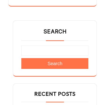
SEARCH
Search
RECENT POSTS